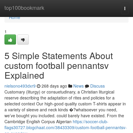
Home
top100bookmark
Togg
navi
Home
1
5 Simple Statements About
custom football pennantsv
Explained
nielsono493dxr9
268 days ago
News
Discuss
Customary (liturgy) or consuetudinary, a Christian liturgical
reserve describing the adaptation of rites and policies for a
selected context Our high-good quality custom T-shirts appear in
a variety of sleeve and neck kinds �?whatsoever you need,
we’ve bought you included. could barely have existed. From the
Cambridge English Corpus Algerian
https://soccer-club-
flags30727.blogchaat.com/38433309/custom-football-pennantsv-