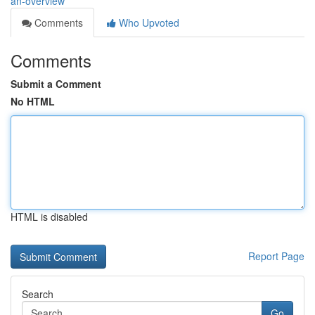
an-overview
Comments
Who Upvoted
Comments
Submit a Comment
No HTML
HTML is disabled
Report Page
Search
Go