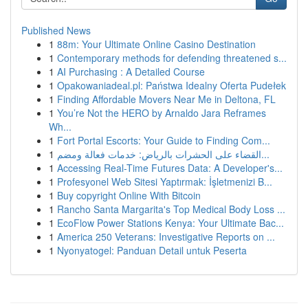
Published News
1
88m: Your Ultimate Online Casino Destination
1
Contemporary methods for defending threatened s...
1
AI Purchasing : A Detailed Course
1
Opakowaniadeal.pl: Państwa Idealny Oferta Pudełek
1
Finding Affordable Movers Near Me in Deltona, FL
1
You’re Not the HERO by Arnaldo Jara Reframes
Wh...
1
Fort Portal Escorts: Your Guide to Finding Com...
1
القضاء على الحشرات بالرياض: خدمات فعالة ومضم...
1
Accessing Real-Time Futures Data: A Developer's...
1
Profesyonel Web Sitesi Yaptırmak: İşletmenizi B...
1
Buy copyright Online With Bitcoin
1
Rancho Santa Margarita's Top Medical Body Loss ...
1
EcoFlow Power Stations Kenya: Your Ultimate Bac...
1
America 250 Veterans: Investigative Reports on ...
1
Nyonyatogel: Panduan Detail untuk Peserta