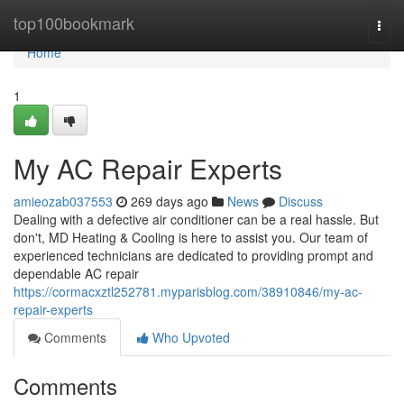
Home
top100bookmark
Togg
navi
Home
1
My AC Repair Experts
amieozab037553
269 days ago
News
Discuss
Dealing with a defective air conditioner can be a real hassle. But
don't, MD Heating & Cooling is here to assist you. Our team of
experienced technicians are dedicated to providing prompt and
dependable AC repair
https://cormacxztl252781.myparisblog.com/38910846/my-ac-
repair-experts
Comments
Who Upvoted
Comments