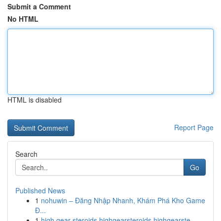
Submit a Comment
No HTML
HTML is disabled
Report Page
Search
Go
Published News
1
nohuwin – Đăng Nhập Nhanh, Khám Phá Kho Game
Đ...
1
high gear steroids highgearsteroids highgearste...