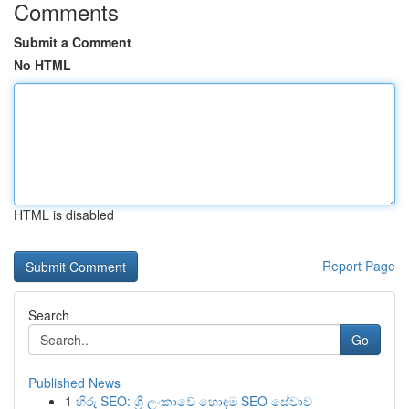
Comments
Submit a Comment
No HTML
HTML is disabled
Report Page
Search
Go
Published News
1
හිරු SEO: ශ්‍රී ලංකාවේ හොඳම SEO සේවාව