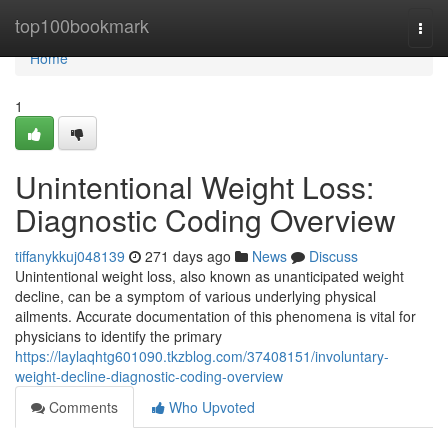
Home
top100bookmark
Togg
navi
Home
1
Unintentional Weight Loss:
Diagnostic Coding Overview
tiffanykkuj048139
271 days ago
News
Discuss
Unintentional weight loss, also known as unanticipated weight
decline, can be a symptom of various underlying physical
ailments. Accurate documentation of this phenomena is vital for
physicians to identify the primary
https://laylaqhtg601090.tkzblog.com/37408151/involuntary-
weight-decline-diagnostic-coding-overview
Comments
Who Upvoted