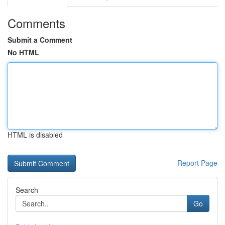
Comments
Submit a Comment
No HTML
HTML is disabled
Report Page
Search
Go