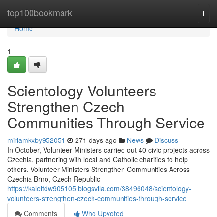
Home
top100bookmark
Togg
navi
Home
1
Scientology Volunteers
Strengthen Czech
Communities Through Service
miriamkxby952051
271 days ago
News
Discuss
In October, Volunteer Ministers carried out 40 civic projects across
Czechia, partnering with local and Catholic charities to help
others. Volunteer Ministers Strengthen Communities Across
Czechia Brno, Czech Republic
https://kaleltdw905105.blogsvila.com/38496048/scientology-
volunteers-strengthen-czech-communities-through-service
Comments
Who Upvoted