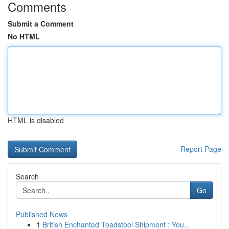
Comments
Submit a Comment
No HTML
HTML is disabled
Report Page
Search
Go
Published News
1
British Enchanted Toadstool Shipment : You...