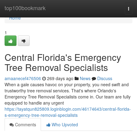
Home
top100bookmark
Togg
navi
Home
1
Central Florida's Emergency
Tree Removal Specialists
amaanecef476506
269 days ago
News
Discuss
When a gale causes havoc on your property, you need swift and
trustworthy tree removal services. That's where Orlando's
Emergency Tree Removal Specialists come in. Our team are fully
equipped to handle any urgent
https://tayatqun825809.loginblogin.com/46174643/central-florida-
s-emergency-tree-removal-specialists
Comments
Who Upvoted