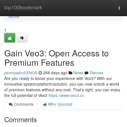
Home
top100bookmark
Togg
navi
Home
1
Gain Veo3: Open Access to
Premium Features
pennyqdcc533435
268 days ago
News
Discuss
Are you ready to boost your experience with Veo3? With our
innovative system/platform/solution, you can now unlock a world
of premium features without any cost. That's right, you can enjoy
the full potential of Veo3
https://www.veo3.cc
Comments
Who Upvoted
Comments