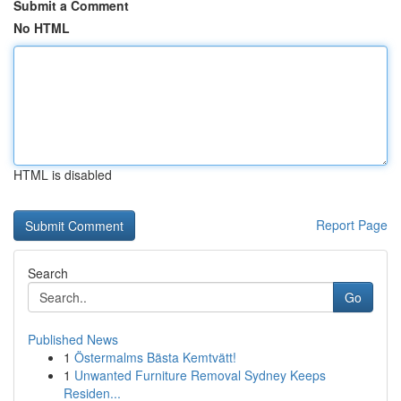
Submit a Comment
No HTML
HTML is disabled
Report Page
Search
Go
Published News
1
Östermalms Bästa Kemtvätt!
1
Unwanted Furniture Removal Sydney Keeps
Residen...