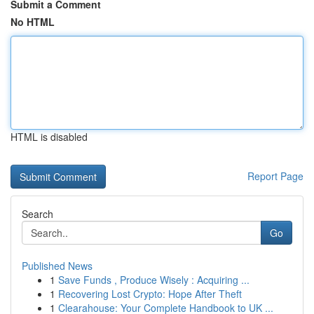
Submit a Comment
No HTML
HTML is disabled
Report Page
Search
Go
Published News
1
Save Funds , Produce Wisely : Acquiring ...
1
Recovering Lost Crypto: Hope After Theft
1
Clearahouse: Your Complete Handbook to UK ...