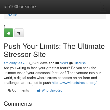
Home
top100bookmark
Togg
navi
Home
1
Push Your Limits: The Ultimate
Stressor Site
amielbfy541783
269 days ago
News
Discuss
Are you willing to face your greatest fears? Do you seek the
ultimate test of your emotional fortitude? Then venture into our
world, a digital realm where stress becomes an art form and
challenges are crafted to push
https://www.beststresser.org/
Comments
Who Upvoted
Comments