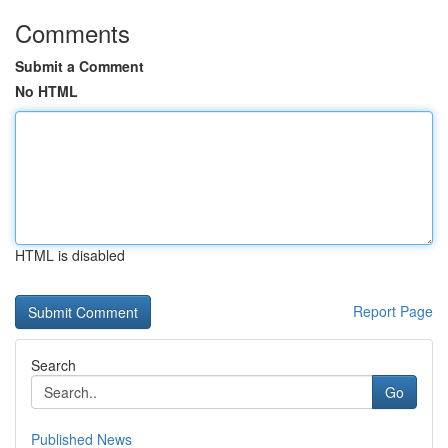
Comments
Submit a Comment
No HTML
HTML is disabled
Report Page
Search
Go
Published News