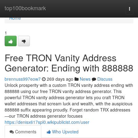
Home
top100bookmark
Togg
navi
Home
1
Free TRON Vanity Address
Generator: Ending with 888888
brennuss997eow7
269 days ago
News
Discuss
Unlock prosperity with a custom TRON vanity address ending with
888888 using our free TRON vanity address generator. This
powerful TRON vanity address generator lets you craft TRON
wallet addresses that scream luck and wealth, with the auspicious
888888 suffix appearing proudly. Forget random TRX addresses
—our TRON address generator focuses
https://denisx617spl0.wikipublicist.com/user
Comments
Who Upvoted