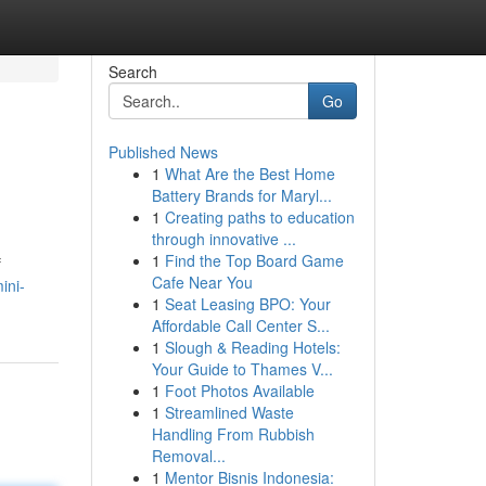
Search
Go
Published News
1
What Are the Best Home
Battery Brands for Maryl...
1
Creating paths to education
through innovative ...
1
Find the Top Board Game
f
Cafe Near You
ini-
1
Seat Leasing BPO: Your
Affordable Call Center S...
1
Slough & Reading Hotels:
Your Guide to Thames V...
1
Foot Photos Available
1
Streamlined Waste
Handling From Rubbish
Removal...
1
Mentor Bisnis Indonesia: