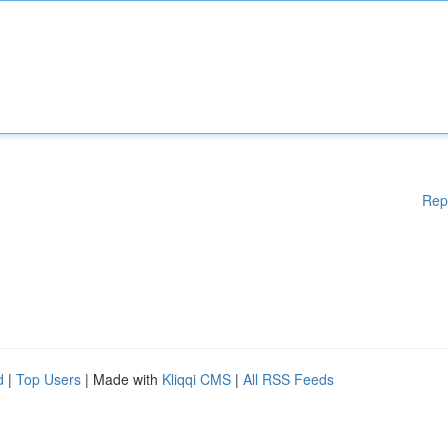
Rep
d
|
Top Users
| Made with
Kliqqi CMS
|
All RSS Feeds