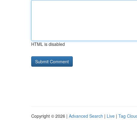
HTML is disabled
Copyright © 2026 |
Advanced Search
|
Live
|
Tag Clou