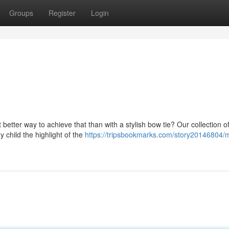
Groups
Register
Login
better way to achieve that than with a stylish bow tie? Our collection o
 child the highlight of the
https://tripsbookmarks.com/story20146804/m