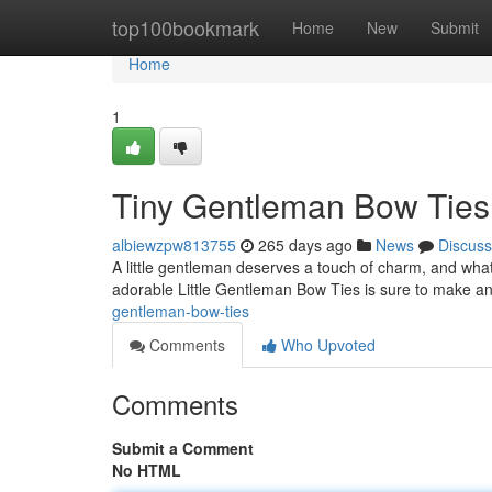
Home
top100bookmark
Home
New
Submit
Home
1
Tiny Gentleman Bow Ties
albiewzpw813755
265 days ago
News
Discuss
A little gentleman deserves a touch of charm, and what 
adorable Little Gentleman Bow Ties is sure to make any
gentleman-bow-ties
Comments
Who Upvoted
Comments
Submit a Comment
No HTML