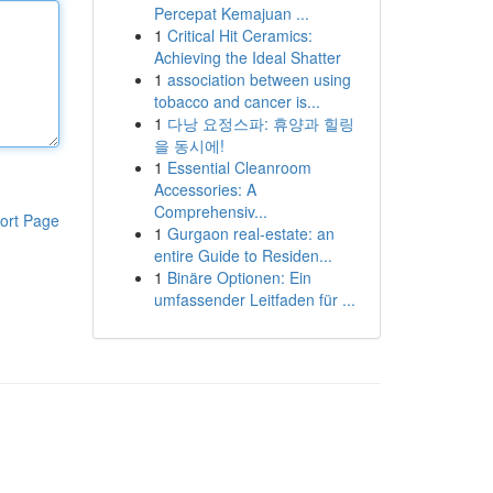
Percepat Kemajuan ...
1
Critical Hit Ceramics:
Achieving the Ideal Shatter
1
association between using
tobacco and cancer is...
1
다낭 요정스파: 휴양과 힐링
을 동시에!
1
Essential Cleanroom
Accessories: A
Comprehensiv...
ort Page
1
Gurgaon real-estate: an
entire Guide to Residen...
1
Binäre Optionen: Ein
umfassender Leitfaden für ...