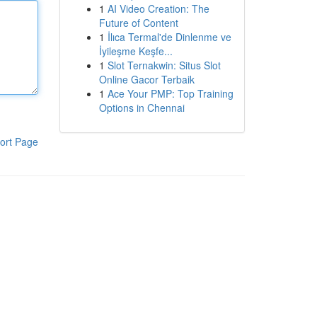
1
AI Video Creation: The
Future of Content
1
İlıca Termal'de Dinlenme ve
İyileşme Keşfe...
1
Slot Ternakwin: Situs Slot
Online Gacor Terbaik
1
Ace Your PMP: Top Training
Options in Chennai
ort Page