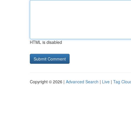
HTML is disabled
Copyright © 2026 |
Advanced Search
|
Live
|
Tag Clou