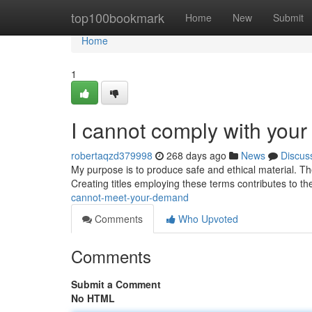
Home
top100bookmark
Home
New
Submit
Home
1
I cannot comply with your
robertaqzd379998
268 days ago
News
Discus
My purpose is to produce safe and ethical material. T
Creating titles employing these terms contributes to the
cannot-meet-your-demand
Comments
Who Upvoted
Comments
Submit a Comment
No HTML