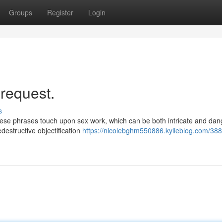
Groups
Register
Login
 request.
s
hese phrases touch upon sex work, which can be both intricate and dan
destructive objectification
https://nicolebghm550886.kylieblog.com/388