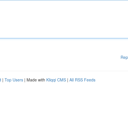
Rep
d
|
Top Users
| Made with
Kliqqi CMS
|
All RSS Feeds