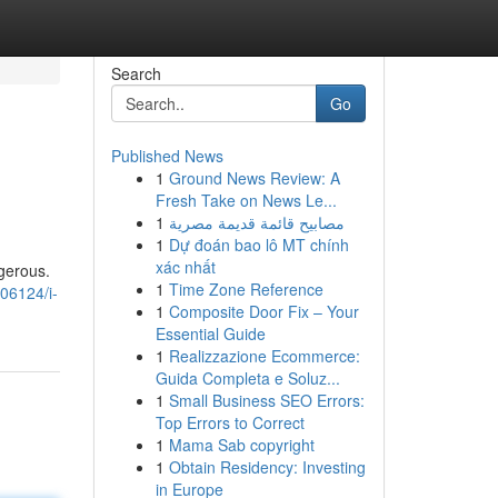
Search
Go
Published News
1
Ground News Review: A
Fresh Take on News Le...
1
مصابيح قائمة قديمة مصرية
1
Dự đoán bao lô MT chính
xác nhất
gerous.
1
Time Zone Reference
06124/i-
1
Composite Door Fix – Your
Essential Guide
1
Realizzazione Ecommerce:
Guida Completa e Soluz...
1
Small Business SEO Errors:
Top Errors to Correct
1
Mama Sab copyright
1
Obtain Residency: Investing
in Europe