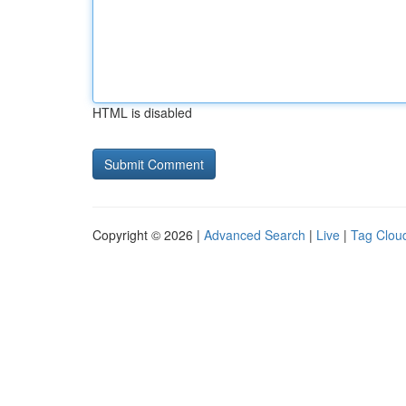
HTML is disabled
Copyright © 2026 |
Advanced Search
|
Live
|
Tag Clou