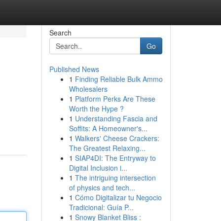
Search
Go
Published News
1
Finding Reliable Bulk Ammo
Wholesalers
1
Platform Perks Are These
Worth the Hype ?
1
Understanding Fascia and
Soffits: A Homeowner's...
1
Walkers' Cheese Crackers:
The Greatest Relaxing...
1
SIAP4DI: The Entryway to
Digital Inclusion i...
1
The intriguing intersection
of physics and tech...
1
Cómo Digitalizar tu Negocio
Tradicional: Guía P...
1
Snowy Blanket Bliss :