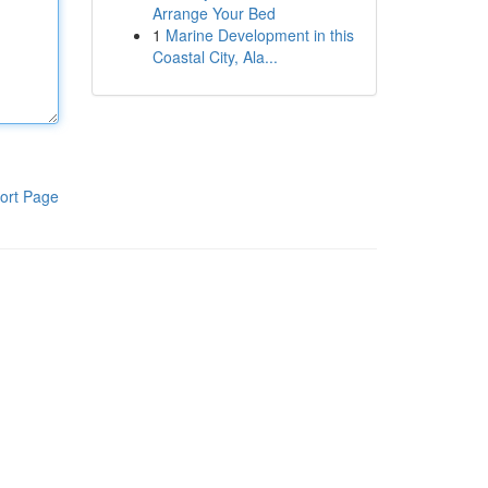
Arrange Your Bed
1
Marine Development in this
Coastal City, Ala...
ort Page