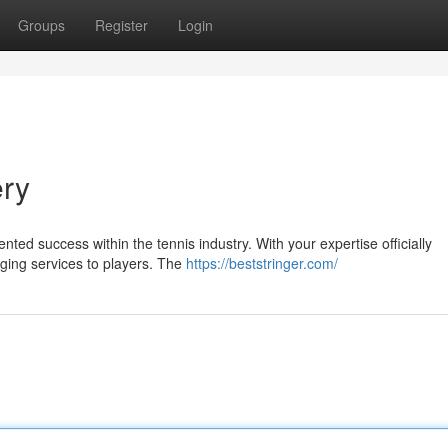
Groups
Register
Login
ery
ted success within the tennis industry. With your expertise officially
nging services to players. The
https://beststringer.com/