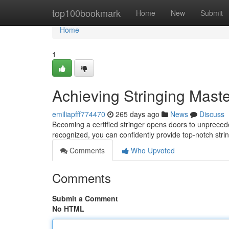
Home
top100bookmark
Home
New
Submit
Home
1
Achieving Stringing Mast
emiliapfff774470
265 days ago
News
Discuss
Becoming a certified stringer opens doors to unpreceden
recognized, you can confidently provide top-notch stri
Comments
Who Upvoted
Comments
Submit a Comment
No HTML