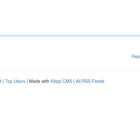
Rep
d
|
Top Users
| Made with
Kliqqi CMS
|
All RSS Feeds