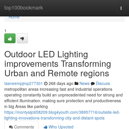
Home
top100bookmark
Togg
navi
Home
1
Outdoor LED Lighting
improvements Transforming
Urban and Remote regions
tasneempjmp277301
268 days ago
News
Discuss
metropolitan areas increasing fast and industrial operations
operating constantly build an unprecedented need for strong and
efficient illumination. making sure protection and productiveness
in big Areas like parking
https://montysijc658209.blog4youth.com/38957716/outside-led-
lighting-innovations-transforming-city-and-distant-spots
Comments
Who Upvoted