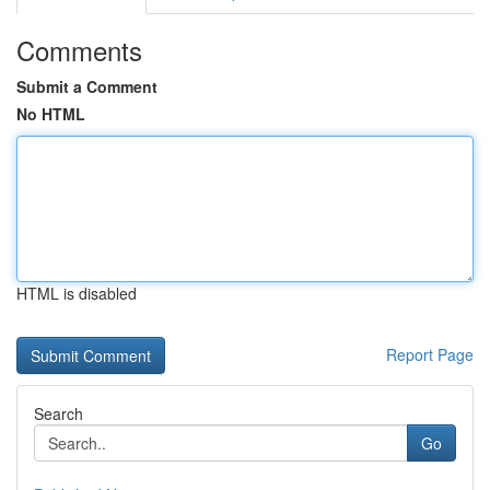
Comments
Submit a Comment
No HTML
HTML is disabled
Report Page
Search
Go