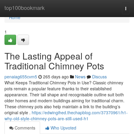
Home
top100bookmark
Togg
navi
Home
1
The Lasting Appeal of
Traditional Chimney Pots
penaiag655cvm5
265 days ago
News
Discuss
What Keeps Traditional Chimney Pots in Use? Classic chimney
pots remain a popular feature thanks to their established
appearance. Their tall shape and recognisable outline suit both
older homes and modern buildings aiming for traditional charm.
These chimney pots also help maintain a link to the building’s
original style .
https://edwingihed.thechapblog.com/37370961/h1-
why-old-style-chimney-pots-are-still-used-h1
Comments
Who Upvoted