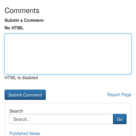
Comments
Submit a Comment
No HTML
HTML is disabled
Report Page
Search
Go
Published News