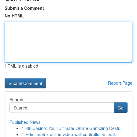
Submit a Comment
No HTML
HTML is disabled
Report Page
Search
Go
Published News
1
88i Casino: Your Ultimate Online Gambling Desti...
1
Hdmi matrix online video wall controller vs mat...