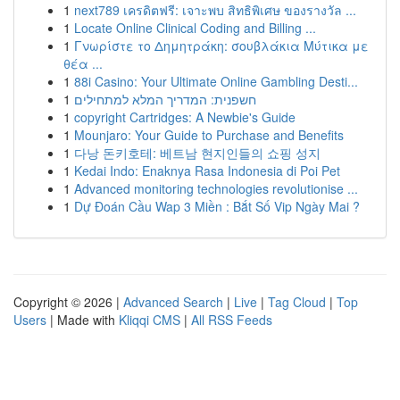
1
next789 เครดิตฟรี: เจาะพบ สิทธิพิเศษ ของรางวัล ...
1
Locate Online Clinical Coding and Billing ...
1
Γνωρίστε το Δημητράκη: σουβλάκια Μύτικα με
θέα ...
1
88i Casino: Your Ultimate Online Gambling Desti...
1
חשפנית: המדריך המלא למתחילים
1
copyright Cartridges: A Newbie's Guide
1
Mounjaro: Your Guide to Purchase and Benefits
1
다낭 돈키호테: 베트남 현지인들의 쇼핑 성지
1
Kedai Indo: Enaknya Rasa Indonesia di Poi Pet
1
Advanced monitoring technologies revolutionise ...
1
Dự Đoán Cầu Wap 3 Miền : Bắt Số Vip Ngày Mai ?
Copyright © 2026 |
Advanced Search
|
Live
|
Tag Cloud
|
Top
Users
| Made with
Kliqqi CMS
|
All RSS Feeds