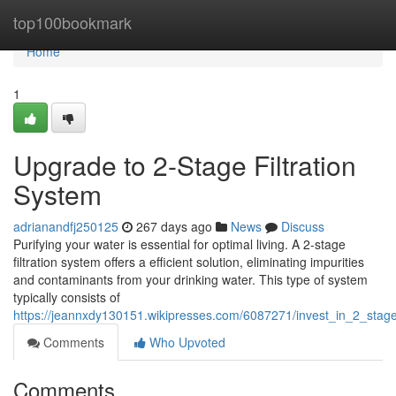
Home
top100bookmark
Home
1
Upgrade to 2-Stage Filtration
System
adrianandfj250125
267 days ago
News
Discuss
Purifying your water is essential for optimal living. A 2-stage
filtration system offers a efficient solution, eliminating impurities
and contaminants from your drinking water. This type of system
typically consists of
https://jeannxdy130151.wikipresses.com/6087271/invest_in_2_stage_
Comments
Who Upvoted
Comments