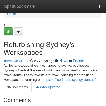
Home
top100bookmark
Togg
navi
Home
1
Refurbishing Sydney's
Workspaces
kiarasuye600968
266 days ago
News
Discuss
As the landscape of work continues to evolve, businesses in
Sydney's Central Business District are implementing innovative
office fitouts. These layouts are revolutionizing the traditional
workspace, prioritizing on
https://office-fitouts-sydney.com.au/
Comments
Who Upvoted
Comments