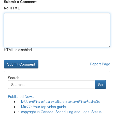
Submit a Comment
No HTML
HTML is disabled
Report Page
Search
Go
Published News
1
lv66 คาสิโน สล็อต เทคนิคการเล่นคาสิโนเพื่อทำเงิน
1
Mix77: Your top video guide
1
copyright in Canada: Scheduling and Legal Status