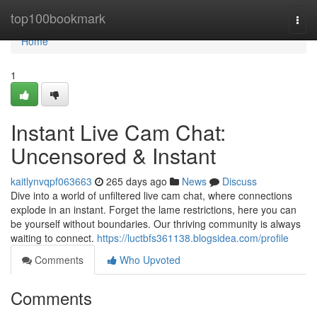
Home
top100bookmark
Togg
navi
Home
1
Instant Live Cam Chat:
Uncensored & Instant
kaitlynvqpf063663
265 days ago
News
Discuss
Dive into a world of unfiltered live cam chat, where connections
explode in an instant. Forget the lame restrictions, here you can
be yourself without boundaries. Our thriving community is always
waiting to connect.
https://luctbfs361138.blogsidea.com/profile
Comments
Who Upvoted
Comments