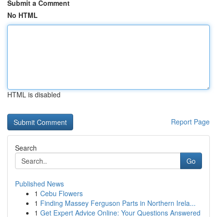
Submit a Comment
No HTML
HTML is disabled
Report Page
Search
Go
Published News
1
Cebu Flowers
1
Finding Massey Ferguson Parts in Northern Irela...
1
Get Expert Advice Online: Your Questions Answered