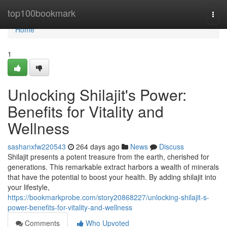
Home
top100bookmark
Togg
navi
Home
1
Unlocking Shilajit's Power:
Benefits for Vitality and
Wellness
sashanxfw220543
264 days ago
News
Discuss
Shilajit presents a potent treasure from the earth, cherished for
generations. This remarkable extract harbors a wealth of minerals
that have the potential to boost your health. By adding shilajit into
your lifestyle,
https://bookmarkprobe.com/story20868227/unlocking-shilajit-s-
power-benefits-for-vitality-and-wellness
Comments
Who Upvoted