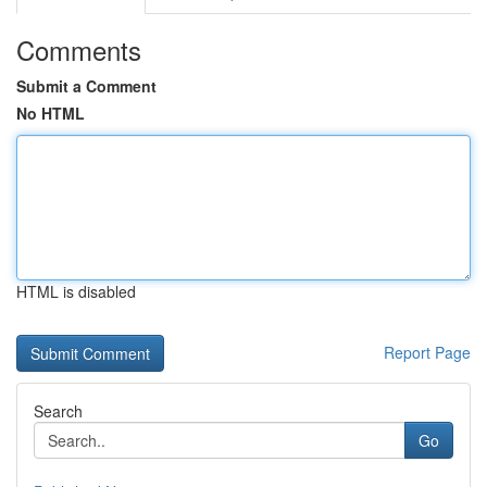
Comments
Submit a Comment
No HTML
HTML is disabled
Report Page
Search
Go