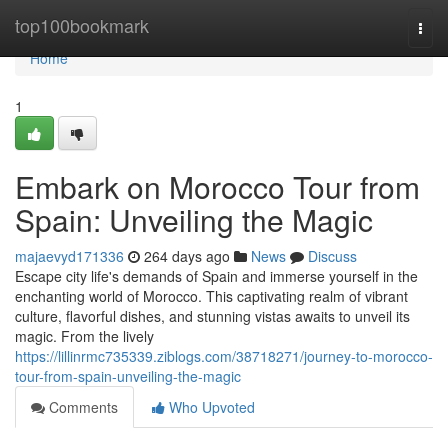
Home
top100bookmark
Togg
navi
Home
1
Embark on Morocco Tour from
Spain: Unveiling the Magic
majaevyd171336
264 days ago
News
Discuss
Escape city life's demands of Spain and immerse yourself in the
enchanting world of Morocco. This captivating realm of vibrant
culture, flavorful dishes, and stunning vistas awaits to unveil its
magic. From the lively
https://lillinrmc735339.ziblogs.com/38718271/journey-to-morocco-
tour-from-spain-unveiling-the-magic
Comments
Who Upvoted