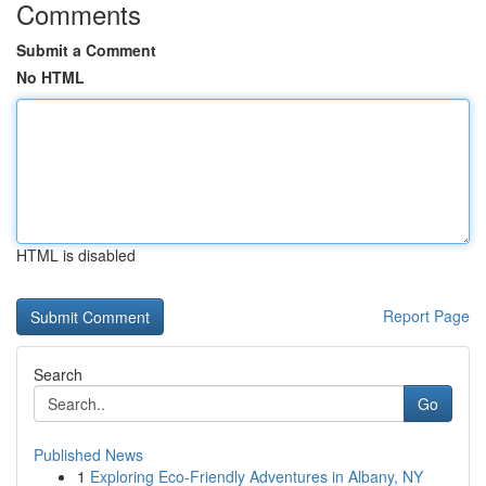
Comments
Submit a Comment
No HTML
HTML is disabled
Report Page
Search
Go
Published News
1
Exploring Eco-Friendly Adventures in Albany, NY