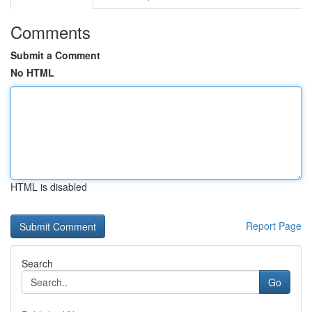
Comments
Submit a Comment
No HTML
HTML is disabled
Report Page
Search
Go