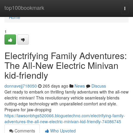
Home
top100bookmark
Togg
navi
Home
1
Electrifying Family Adventures:
The All-New Electric Minivan
kid-friendly
donnavejj718050
265 days ago
News
Discuss
Get ready to embark on thrilling family adventures with the all-new
electric minivan! This revolutionary vehicle seamlessly blends
cutting-edge technology with unparalleled comfort and style.
Prepare for jaw-dropping
https://lawsonbhgs520066.bloguetechno.com/electrifying-family-
adventures-the-all-new-electric-minivan-kid-friendly-74086745
Comments
Who Upvoted