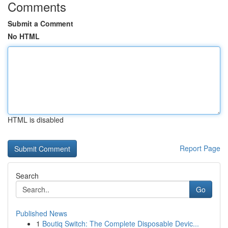
Comments
Submit a Comment
No HTML
HTML is disabled
Report Page
Search
Go
Published News
1
Boutiq Switch: The Complete Disposable Devic...