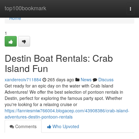
Home
top100bookmark
Togg
navi
Home
1
Destin Boat Rentals: Crab
Island Fun
xandereoiv711884
265 days ago
News
Discuss
Get ready for an epic day on the water with Crab Island
Adventures! We offer the best selection of pontoon rentals in
Destin, perfect for exploring the famous party spot. Whether
you're looking for a relaxing cruise or
https://fanniesmiw766004.blogacep.com/43908386/crab-island-
adventures-destin-pontoon-rentals
Comments
Who Upvoted