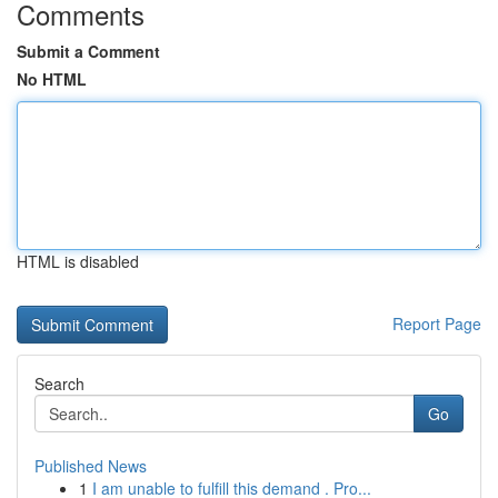
Comments
Submit a Comment
No HTML
HTML is disabled
Report Page
Search
Go
Published News
1
I am unable to fulfill this demand . Pro...