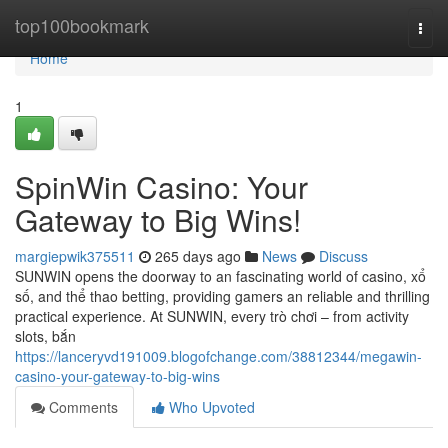
Home
top100bookmark
Togg
navi
Home
1
SpinWin Casino: Your
Gateway to Big Wins!
margiepwik375511
265 days ago
News
Discuss
SUNWIN opens the doorway to an fascinating world of casino, xổ
số, and thể thao betting, providing gamers an reliable and thrilling
practical experience. At SUNWIN, every trò chơi – from activity
slots, bắn
https://lanceryvd191009.blogofchange.com/38812344/megawin-
casino-your-gateway-to-big-wins
Comments
Who Upvoted