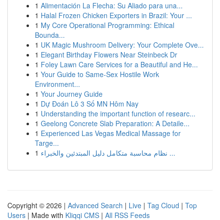
1
Alimentación La Flecha: Su Aliado para una...
1
Halal Frozen Chicken Exporters in Brazil: Your ...
1
My Core Operational Programming: Ethical
Bounda...
1
UK Magic Mushroom Delivery: Your Complete Ove...
1
Elegant Birthday Flowers Near Steinbeck Dr
1
Foley Lawn Care Services for a Beautiful and He...
1
Your Guide to Same-Sex Hostile Work
Environment...
1
Your Journey Guide
1
Dự Đoán Lô 3 Số MN Hôm Nay
1
Understanding the important function of researc...
1
Geelong Concrete Slab Preparation: A Detaile...
1
Experienced Las Vegas Medical Massage for
Targe...
1
نظام محاسبة متكامل دليل المبتدئين والخبراء ...
Copyright © 2026 |
Advanced Search
|
Live
|
Tag Cloud
|
Top
Users
| Made with
Kliqqi CMS
|
All RSS Feeds