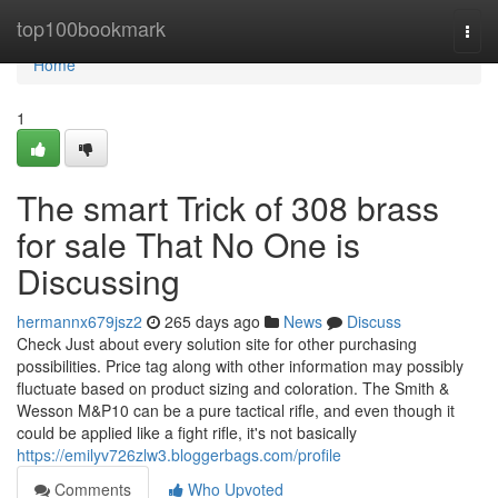
Home
top100bookmark
Togg
navi
Home
1
The smart Trick of 308 brass
for sale That No One is
Discussing
hermannx679jsz2
265 days ago
News
Discuss
Check Just about every solution site for other purchasing
possibilities. Price tag along with other information may possibly
fluctuate based on product sizing and coloration. The Smith &
Wesson M&P10 can be a pure tactical rifle, and even though it
could be applied like a fight rifle, it's not basically
https://emilyv726zlw3.bloggerbags.com/profile
Comments
Who Upvoted