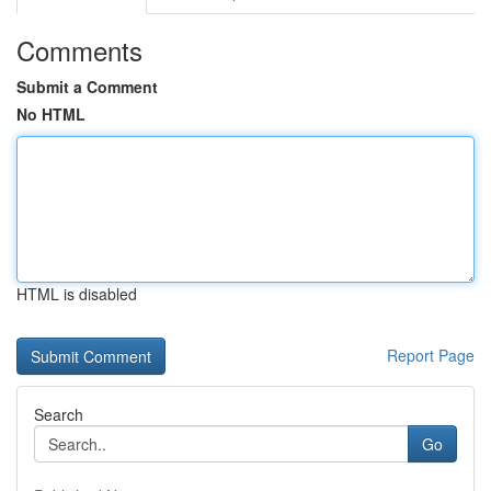
Comments
Submit a Comment
No HTML
HTML is disabled
Report Page
Search
Go