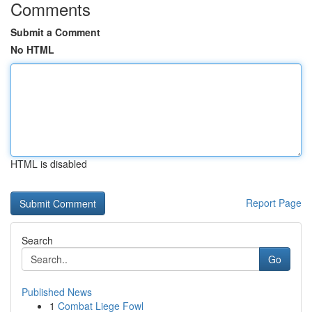
Comments
Submit a Comment
No HTML
HTML is disabled
Report Page
Search
Go
Published News
1
Combat Liege Fowl