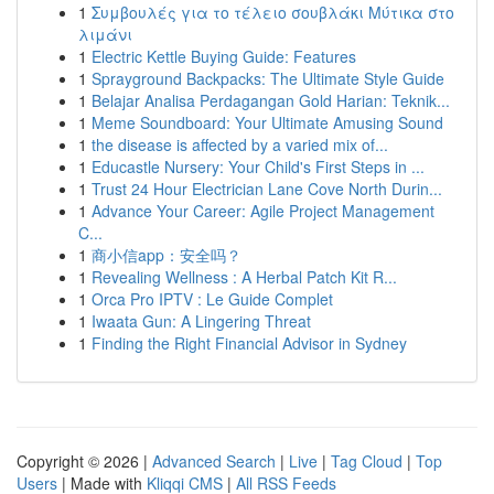
1
Συμβουλές για το τέλειο σουβλάκι Μύτικα στο
λιμάνι
1
Electric Kettle Buying Guide: Features
1
Sprayground Backpacks: The Ultimate Style Guide
1
Belajar Analisa Perdagangan Gold Harian: Teknik...
1
Meme Soundboard: Your Ultimate Amusing Sound
1
the disease is affected by a varied mix of...
1
Educastle Nursery: Your Child's First Steps in ...
1
Trust 24 Hour Electrician Lane Cove North Durin...
1
Advance Your Career: Agile Project Management
C...
1
商小信app：安全吗？
1
Revealing Wellness : A Herbal Patch Kit R...
1
Orca Pro IPTV : Le Guide Complet
1
Iwaata Gun: A Lingering Threat
1
Finding the Right Financial Advisor in Sydney
Copyright © 2026 |
Advanced Search
|
Live
|
Tag Cloud
|
Top
Users
| Made with
Kliqqi CMS
|
All RSS Feeds