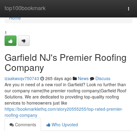
Home
top100bookmark
Togg
navi
Home
1
Garfield NJ's Premier Roofing
Company
izaakwxqv750743
265 days ago
News
Discuss
Are you in need of a new roof in Garfield? Look no further than
our company name|the premier roofing company|Garfield Roof
Solutions. We are dedicated to providing top-quality roofing
services to homeowners just like
https://bookmarklethq.com/story20555255/top-rated-premier-
roofing-company
Comments
Who Upvoted