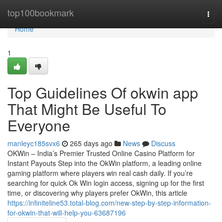
Home
top100bookmark
Togg
navi
Home
1
Top Guidelines Of okwin app
That Might Be Useful To
Everyone
manleyc185svx6
265 days ago
News
Discuss
OKWin – India’s Premier Trusted Online Casino Platform for
Instant Payouts Step into the OkWin platform, a leading online
gaming platform where players win real cash daily. If you’re
searching for quick Ok Win login access, signing up for the first
time, or discovering why players prefer OkWin, this article
https://infiniteline53.total-blog.com/new-step-by-step-information-
for-okwin-that-will-help-you-63687196