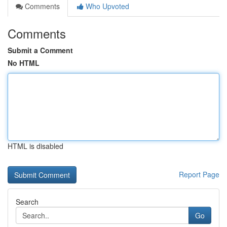
Comments
Who Upvoted
Comments
Submit a Comment
No HTML
HTML is disabled
Report Page
Search
Go