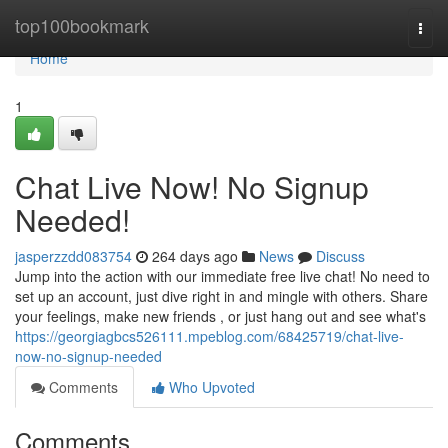
Home
top100bookmark
Togg
navi
Home
1
Chat Live Now! No Signup
Needed!
jasperzzdd083754
264 days ago
News
Discuss
Jump into the action with our immediate free live chat! No need to
set up an account, just dive right in and mingle with others. Share
your feelings, make new friends , or just hang out and see what's
https://georgiagbcs526111.mpeblog.com/68425719/chat-live-
now-no-signup-needed
Comments
Who Upvoted
Comments