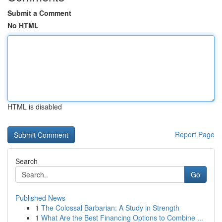
Submit a Comment
No HTML
HTML is disabled
Report Page
Search
Go
Published News
1
The Colossal Barbarian: A Study in Strength
1
What Are the Best Financing Options to Combine ...