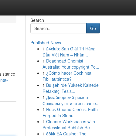
Search
Go
Published News
1
24club: Sàn Giải Trí Hàng
Đầu Việt Nam – Nhận...
1
Deadhead Chemist
Australia: Your copyright Po...
1
¿Cómo hacer Cochinita
sistance
Pibil auténtica?
nta-
1
Bu şehirde Yüksek Kalitede
Refakatçi Tesis...
1
Дизайнерский ремонт
Создаем уют и стиль ваше...
1
Rock Gnome Clerics: Faith
Forged in Stone
1
Cleaner Workspaces with
Professional Rubbish Re...
1
88kk EA Casino: The