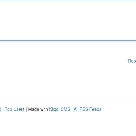
Rep
d
|
Top Users
| Made with
Kliqqi CMS
|
All RSS Feeds