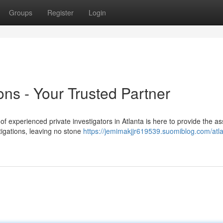
Groups
Register
Login
ions - Your Trusted Partner
xperienced private investigators in Atlanta is here to provide the as
igations, leaving no stone
https://jemimakjjr619539.suomiblog.com/atla