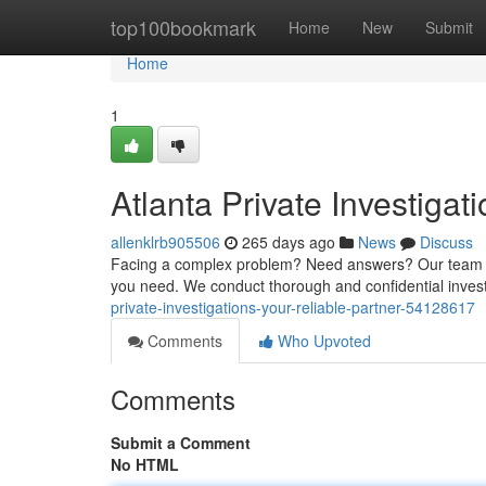
Home
top100bookmark
Home
New
Submit
Home
1
Atlanta Private Investigat
allenklrb905506
265 days ago
News
Discuss
Facing a complex problem? Need answers? Our team of e
you need. We conduct thorough and confidential invest
private-investigations-your-reliable-partner-54128617
Comments
Who Upvoted
Comments
Submit a Comment
No HTML