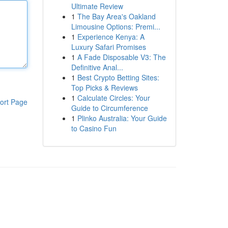
Ultimate Review
1
The Bay Area's Oakland
Limousine Options: Premi...
1
Experience Kenya: A
Luxury Safari Promises
1
A Fade Disposable V3: The
Definitive Anal...
1
Best Crypto Betting Sites:
Top Picks & Reviews
1
Calculate Circles: Your
ort Page
Guide to Circumference
1
Plinko Australia: Your Guide
to Casino Fun