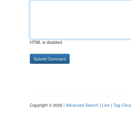
HTML is disabled
Copyright © 2026 |
Advanced Search
|
Live
|
Tag Clou