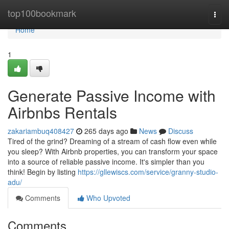
Home
top100bookmark
Togg
navi
Home
1
Generate Passive Income with
Airbnbs Rentals
zakariambuq408427
265 days ago
News
Discuss
Tired of the grind? Dreaming of a stream of cash flow even while
you sleep? With Airbnb properties, you can transform your space
into a source of reliable passive income. It's simpler than you
think! Begin by listing
https://gllewiscs.com/service/granny-studio-
adu/
Comments
Who Upvoted
Comments