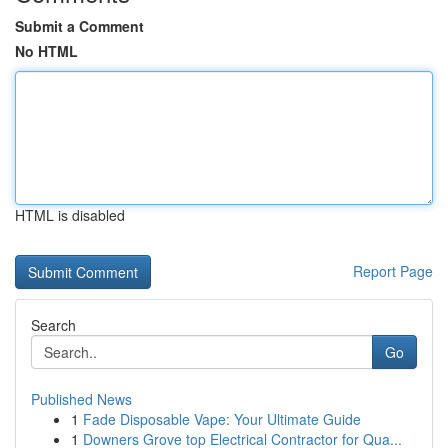
Submit a Comment
No HTML
HTML is disabled
Report Page
Search
Go
Published News
1
Fade Disposable Vape: Your Ultimate Guide
1
Downers Grove top Electrical Contractor for Qua...