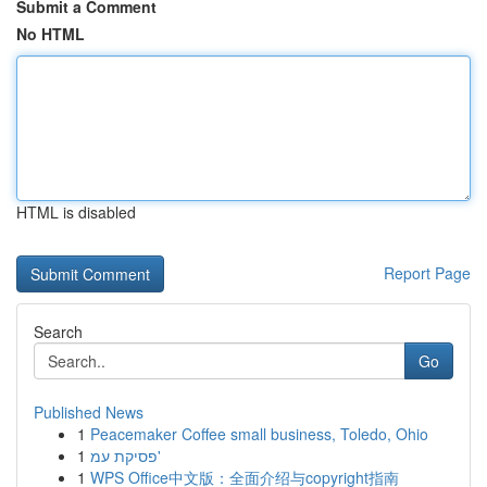
Submit a Comment
No HTML
HTML is disabled
Report Page
Search
Go
Published News
1
Peacemaker Coffee small business, Toledo, Ohio
1
פסיקת עמ'
1
WPS Office中文版：全面介绍与copyright指南