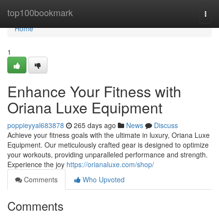
Home
top100bookmark
Togg
navi
Home
1
Enhance Your Fitness with
Oriana Luxe Equipment
poppieyyal683878
265 days ago
News
Discuss
Achieve your fitness goals with the ultimate in luxury, Oriana Luxe
Equipment. Our meticulously crafted gear is designed to optimize
your workouts, providing unparalleled performance and strength.
Experience the joy
https://orianaluxe.com/shop/
Comments
Who Upvoted
Comments