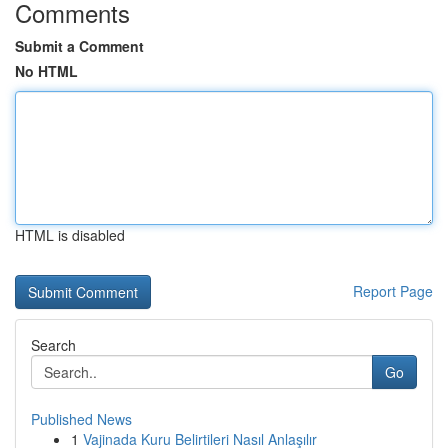
Comments
Submit a Comment
No HTML
HTML is disabled
Report Page
Search
Go
Published News
1
Vajinada Kuru Belirtileri Nasıl Anlaşılır