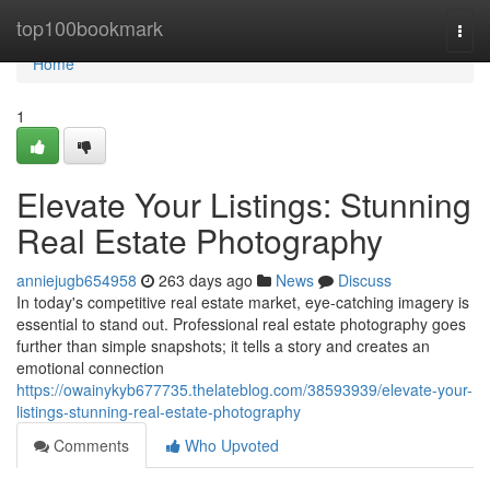
Home
top100bookmark
Togg
navi
Home
1
Elevate Your Listings: Stunning
Real Estate Photography
anniejugb654958
263 days ago
News
Discuss
In today's competitive real estate market, eye-catching imagery is
essential to stand out. Professional real estate photography goes
further than simple snapshots; it tells a story and creates an
emotional connection
https://owainykyb677735.thelateblog.com/38593939/elevate-your-
listings-stunning-real-estate-photography
Comments
Who Upvoted