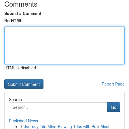
Comments
Submit a Comment
No HTML
HTML is disabled
Report Page
Search
Go
Published News
1
Journey into Mind-Blowing Trips with Bulk Alcoh...