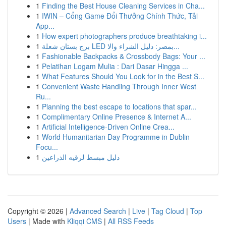
1
Finding the Best House Cleaning Services in Cha...
1
IWIN – Cổng Game Đổi Thưởng Chính Thức, Tải
App...
1
How expert photographers produce breathtaking i...
1
برج بستان شعلة LED بمصر: دليل الشراء والا...
1
Fashionable Backpacks & Crossbody Bags: Your ...
1
Pelatihan Logam Mulia : Dari Dasar Hingga ...
1
What Features Should You Look for in the Best S...
1
Convenient Waste Handling Through Inner West
Ru...
1
Planning the best escape to locations that spar...
1
Complimentary Online Presence & Internet A...
1
Artificial Intelligence-Driven Online Crea...
1
World Humanitarian Day Programme in Dublin
Focu...
1
دليل مبسط لرقيه الذراعين
Copyright © 2026 |
Advanced Search
|
Live
|
Tag Cloud
|
Top
Users
| Made with
Kliqqi CMS
|
All RSS Feeds