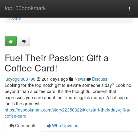
Home
top100bookmark
Togg
navi
Home
1
Fuel Their Passion: Gift a
Coffee Card!
lucyogoj888796
261 days ago
News
Discuss
Looking for the top-notch gift to elevate someone's day? Look no
beyond than a coffee card! It's the thoughtful present that
expresses you care about their morningpick-me-up. A hot cup of
joe is the greatest
https://nybookmark.com/story22356322/kickstart-their-day-gift-a-
coffee-card
Comments
Who Upvoted