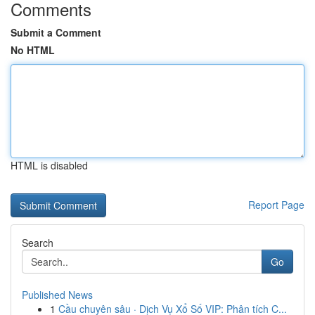
Comments
Submit a Comment
No HTML
HTML is disabled
Report Page
Search
Go
Published News
1
Cầu chuyên sâu · Dịch Vụ Xổ Số VIP: Phân tích C...