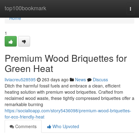
Home
top100bookmark
Togg
navi
Home
1
Premium Wood Briquettes for
Green Heat
liviacreu528595
263 days ago
News
Discuss
Ditch the harmful fossil fuels and embrace a clean, efficient
heating solution with premium wood briquettes. Crafted from
reclaimed wood waste, these tightly compressed briquettes offer a
remarkable burning
https://socialioapp.com/story5436098/premium-wood-briquettes-
for-eco-friendly-heat
Comments
Who Upvoted