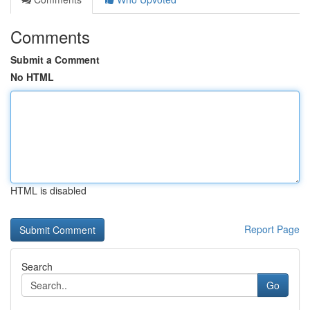
Comments
Submit a Comment
No HTML
HTML is disabled
Report Page
Search
Go