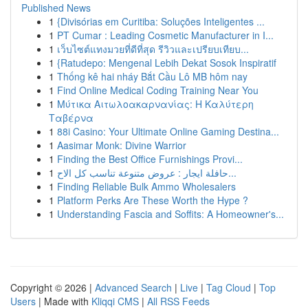
Published News
1
{Divisórias em Curitiba: Soluções Inteligentes ...
1
PT Cumar : Leading Cosmetic Manufacturer in I...
1
เว็บไซต์แทงมวยที่ดีที่สุด รีวิวและเปรียบเทียบ...
1
{Ratudepo: Mengenal Lebih Dekat Sosok Inspiratif
1
Thống kê hai nháy Bắt Cầu Lô MB hôm nay
1
Find Online Medical Coding Training Near You
1
Μύτικα Αιτωλοακαρνανίας: Η Καλύτερη
Ταβέρνα
1
88i Casino: Your Ultimate Online Gaming Destina...
1
Aasimar Monk: Divine Warrior
1
Finding the Best Office Furnishings Provi...
1
حافلة ايجار : عروض متنوعة تناسب كل الاح...
1
Finding Reliable Bulk Ammo Wholesalers
1
Platform Perks Are These Worth the Hype ?
1
Understanding Fascia and Soffits: A Homeowner's...
Copyright © 2026 |
Advanced Search
|
Live
|
Tag Cloud
|
Top
Users
| Made with
Kliqqi CMS
|
All RSS Feeds