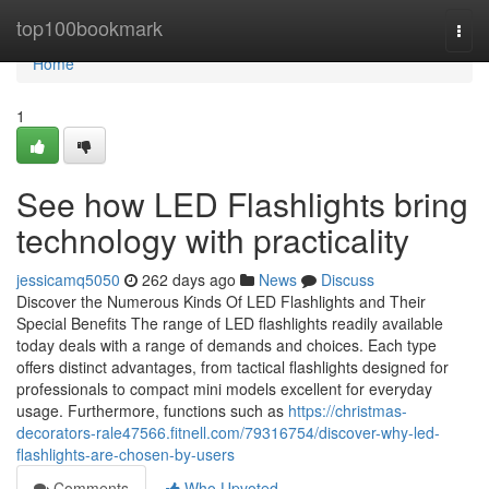
Home
top100bookmark
Togg
navi
Home
1
See how LED Flashlights bring
technology with practicality
jessicamq5050
262 days ago
News
Discuss
Discover the Numerous Kinds Of LED Flashlights and Their
Special Benefits The range of LED flashlights readily available
today deals with a range of demands and choices. Each type
offers distinct advantages, from tactical flashlights designed for
professionals to compact mini models excellent for everyday
usage. Furthermore, functions such as
https://christmas-
decorators-rale47566.fitnell.com/79316754/discover-why-led-
flashlights-are-chosen-by-users
Comments
Who Upvoted