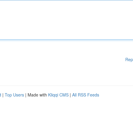
Rep
d
|
Top Users
| Made with
Kliqqi CMS
|
All RSS Feeds