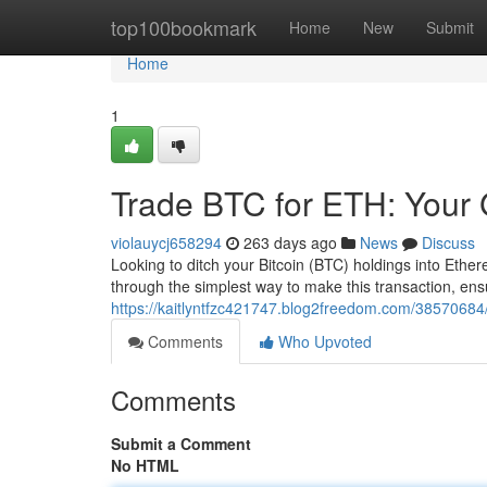
Home
top100bookmark
Home
New
Submit
Home
1
Trade BTC for ETH: Your 
violauycj658294
263 days ago
News
Discuss
Looking to ditch your Bitcoin (BTC) holdings into Ethe
through the simplest way to make this transaction, en
https://kaitlyntfzc421747.blog2freedom.com/38570684/
Comments
Who Upvoted
Comments
Submit a Comment
No HTML