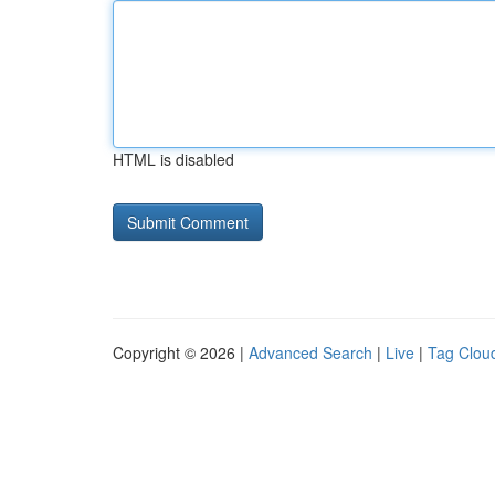
HTML is disabled
Copyright © 2026 |
Advanced Search
|
Live
|
Tag Clou