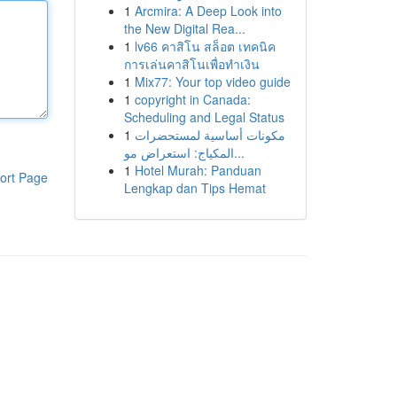
1
Arcmira: A Deep Look into
the New Digital Rea...
1
lv66 คาสิโน สล็อต เทคนิค
การเล่นคาสิโนเพื่อทำเงิน
1
Mix77: Your top video guide
1
copyright in Canada:
Scheduling and Legal Status
1
مكونات أساسية لمستحضرات
المكياج: استعراض مو...
1
Hotel Murah: Panduan
ort Page
Lengkap dan Tips Hemat