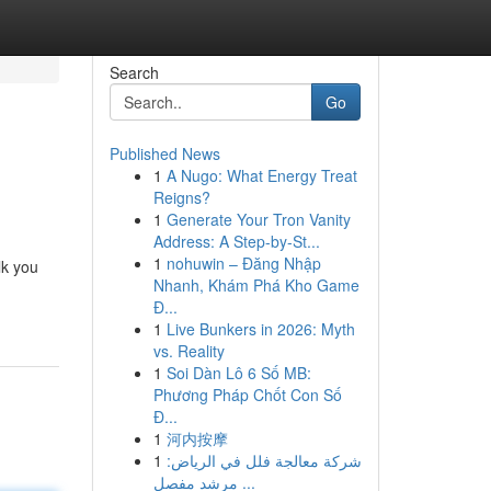
Search
Go
Published News
1
A Nugo: What Energy Treat
Reigns?
1
Generate Your Tron Vanity
Address: A Step-by-St...
1
nohuwin – Đăng Nhập
lk you
Nhanh, Khám Phá Kho Game
Đ...
1
Live Bunkers in 2026: Myth
vs. Reality
1
Soi Dàn Lô 6 Số MB:
Phương Pháp Chốt Con Số
Đ...
1
河内按摩
1
شركة معالجة فلل في الرياض:
مرشد مفصل ...