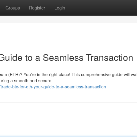
Groups
Register
Login
Guide to a Seamless Transaction
reum (ETH)? You're in the right place! This comprehensive guide will wa
suring a smooth and secure
trade-btc-for-eth-your-guide-to-a-seamless-transaction