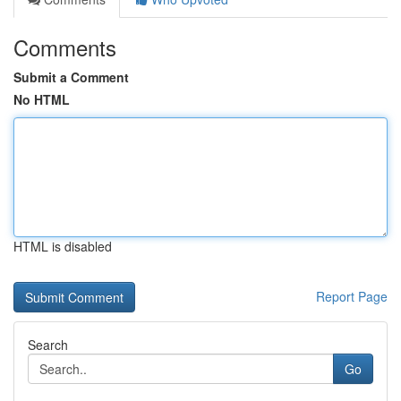
Comments
Submit a Comment
No HTML
HTML is disabled
Report Page
Search
Go