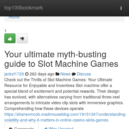
Home
top100bookmark
Togg
navi
Home
1
Your ultimate myth-busting
guide to Slot Machine Games
jackxf1729
262 days ago
News
Discuss
Check out the Thrills of Slot Machine Games: Your Ultimate
Resource for Enjoyable and Incentives Slot machine offer a
special blend of excitement and potential rewards. Their design
has evolved, with alternatives varying from traditional three-reel
arrangements to intricate video clip slots with immersive graphics.
Comprehending how these devices operate
https://shanevmcob.madmouseblog.com/19151347/understanding-
volatility-and-why-it-matters-in-online-casino-slots-games
Comments
Who Upvoted