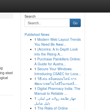
Search
Go
Published News
1
Modern Web Layout Trends
You Need Be Awar...
1
{Arcmira: A In-Depth Look
into the Rising A...
1
Purchase Painkillers Online:
A Guide for Austra...
ng
1
Secure Your Windows:
ng steel
Introducing CSAEC for Loca...
ogical
1
วิธีเล่น สล็อตออนไลน์ การ
พัฒนาเทคโนโลยีในเกมสล็...
1
Digital Pharmacy India: The
Manual to Reliable ...
1
جهاز طابعة رولاند في لبنان:
دليل شامل
1
The Risks of Online