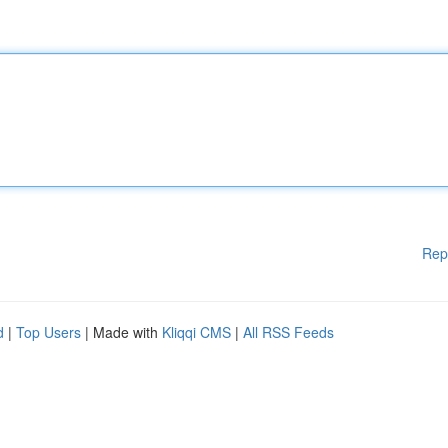
Rep
d
|
Top Users
| Made with
Kliqqi CMS
|
All RSS Feeds