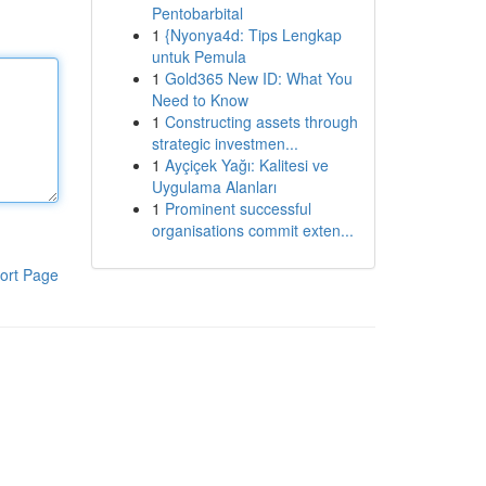
Pentobarbital
1
{Nyonya4d: Tips Lengkap
untuk Pemula
1
Gold365 New ID: What You
Need to Know
1
Constructing assets through
strategic investmen...
1
Ayçiçek Yağı: Kalitesi ve
Uygulama Alanları
1
Prominent successful
organisations commit exten...
ort Page