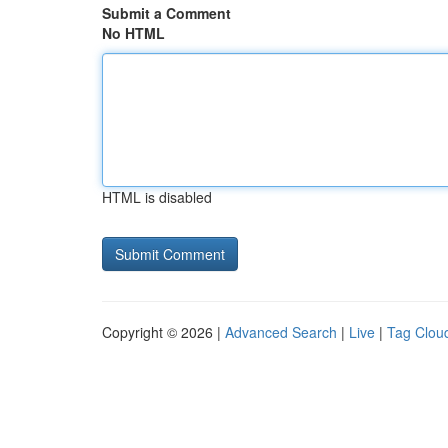
Submit a Comment
No HTML
HTML is disabled
Copyright © 2026 |
Advanced Search
|
Live
|
Tag Clou