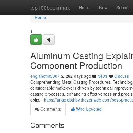
Home
top100bookmark
Home
New
Submit
Home
1
Aluminum Casting Explai
Component Production
englandfm5307
262 days ago
News
Discuss
Comprehending Metal Casting Procedures: Technologie
considerable makeovers driven by technical improvem
casting processes, enhancing effectiveness and precisio
oblig...
https://angelobthbv.thezenweb.com/best-practi
Comments
Who Upvoted
Comments