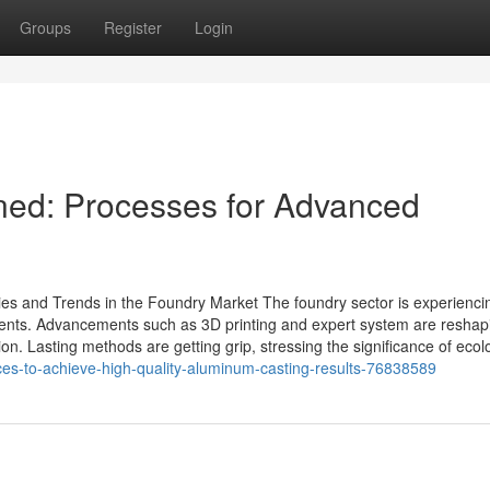
Groups
Register
Login
ned: Processes for Advanced
s and Trends in the Foundry Market The foundry sector is experienci
ents. Advancements such as 3D printing and expert system are reshapi
n. Lasting methods are getting grip, stressing the significance of ecol
ces-to-achieve-high-quality-aluminum-casting-results-76838589