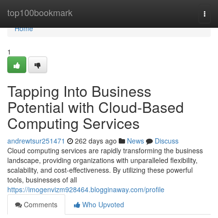
Home
top100bookmark
Togg
navi
Home
1
Tapping Into Business
Potential with Cloud-Based
Computing Services
andrewtsur251471
262 days ago
News
Discuss
Cloud computing services are rapidly transforming the business
landscape, providing organizations with unparalleled flexibility,
scalability, and cost-effectiveness. By utilizing these powerful
tools, businesses of all
https://imogenvizm928464.blogginaway.com/profile
Comments
Who Upvoted