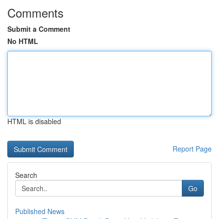
Comments
Submit a Comment
No HTML
HTML is disabled
Report Page
Search
Go
Published News