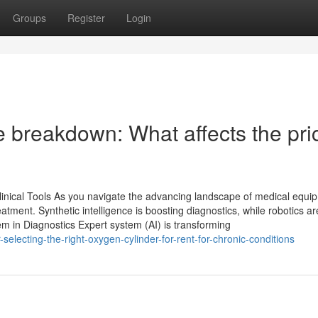
Groups
Register
Login
 breakdown: What affects the pri
nical Tools As you navigate the advancing landscape of medical equi
eatment. Synthetic intelligence is boosting diagnostics, while robotics ar
m in Diagnostics Expert system (AI) is transforming
electing-the-right-oxygen-cylinder-for-rent-for-chronic-conditions