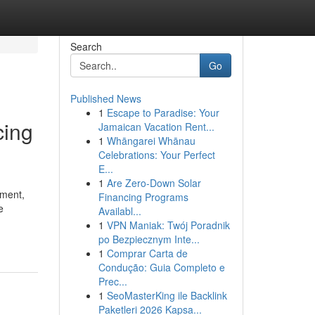
Search
Go
Published News
1
Escape to Paradise: Your
cing
Jamaican Vacation Rent...
1
Whāngarei Whānau
Celebrations: Your Perfect
E...
1
Are Zero-Down Solar
pment,
Financing Programs
e
Availabl...
1
VPN Maniak: Twój Poradnik
po Bezpiecznym Inte...
1
Comprar Carta de
Condução: Guia Completo e
Prec...
1
SeoMasterKing ile Backlink
Paketleri 2026 Kapsa...