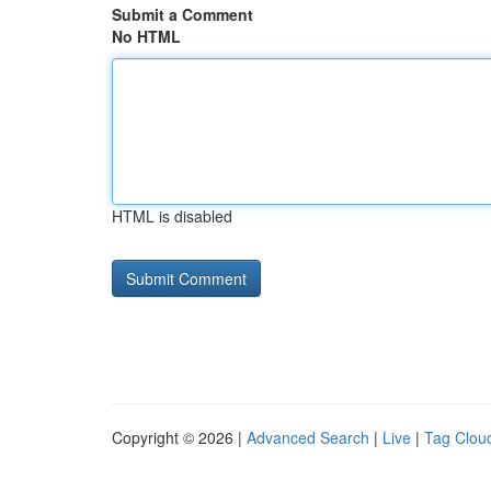
Submit a Comment
No HTML
HTML is disabled
Copyright © 2026 |
Advanced Search
|
Live
|
Tag Clou