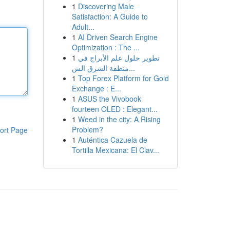
1
Discovering Male
Satisfaction: A Guide to
Adult...
1
AI Driven Search Engine
Optimization : The ...
1
تطوير حلول علم الأبراج في
منطقة الشرق الش...
1
Top Forex Platform for Gold
Exchange : E...
1
ASUS the Vivobook
fourteen OLED : Elegant...
1
Weed in the city: A Rising
Problem?
ort Page
1
Auténtica Cazuela de
Tortilla Mexicana: El Clav...