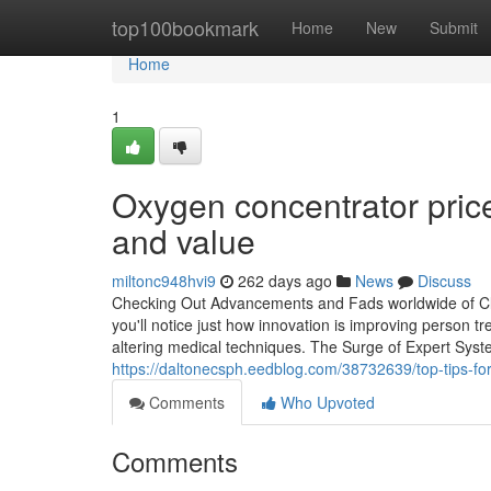
Home
top100bookmark
Home
New
Submit
Home
1
Oxygen concentrator price
and value
miltonc948hvi9
262 days ago
News
Discuss
Checking Out Advancements and Fads worldwide of Cli
you'll notice just how innovation is improving person tr
altering medical techniques. The Surge of Expert Syste
https://daltonecsph.eedblog.com/38732639/top-tips-for-s
Comments
Who Upvoted
Comments