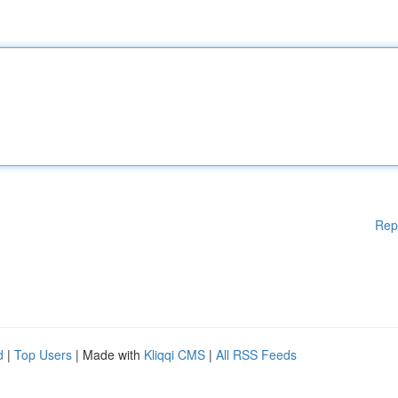
Rep
d
|
Top Users
| Made with
Kliqqi CMS
|
All RSS Feeds