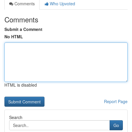
Comments
Who Upvoted
Comments
Submit a Comment
No HTML
HTML is disabled
Report Page
Search
Go