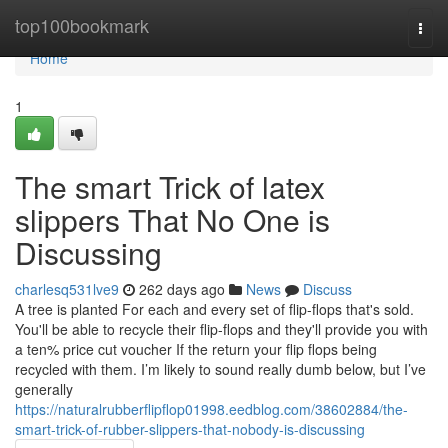
Home
top100bookmark
Togg
navi
Home
1
The smart Trick of latex
slippers That No One is
Discussing
charlesq531lve9
262 days ago
News
Discuss
A tree is planted For each and every set of flip-flops that's sold.
You'll be able to recycle their flip-flops and they'll provide you with
a ten% price cut voucher If the return your flip flops being
recycled with them. I’m likely to sound really dumb below, but I’ve
generally
https://naturalrubberflipflop01998.eedblog.com/38602884/the-
smart-trick-of-rubber-slippers-that-nobody-is-discussing