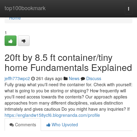
Home
top100bookmark
Togg
navi
Home
1
20ft by 8.5 ft container/tiny
home Fundamentals Explained
jeffh773wpc2
261 days ago
News
Discuss
Fully grasp what you'll need the container for. Check with yourself:
what is going to you be storing or shipping? How frequently will
you'll need access towards the contents? Our approach applies
approaches from many different disciplines, values distinction
intimately and gives cautious Do you might have any inquiries? If
https://englandw158ycf6.blogrenanda.com/profile
Comments
Who Upvoted