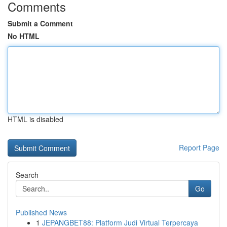
Comments
Submit a Comment
No HTML
HTML is disabled
Report Page
Search
Go
Published News
1
JEPANGBET88: Platform Judi Virtual Terpercaya