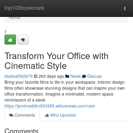
Home
top100bookmark
Togg
navi
Home
1
Transform Your Office with
Cinematic Style
idadeaf062879
263 days ago
News
Discuss
Bring your favorite films to life in your workspace. Interior design
films often showcase stunning designs that can inspire your own
office transformation. Imagine a minimalist, modern space
reminiscent of a sleek
https://jemimaddlm933385.wikiusnews.com/user
Comments
Who Upvoted
Comments