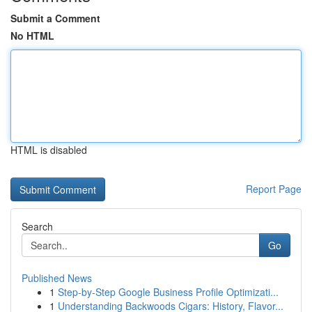
Submit a Comment
No HTML
HTML is disabled
Report Page
Search
Go
Published News
1
Step-by-Step Google Business Profile Optimizati...
1
Understanding Backwoods Cigars: History, Flavor...