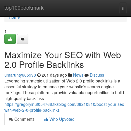
Home
top100bookmark
Togg
navi
Home
1
Maximize Your SEO with Web
2.0 Profile Backlinks
umarunty665998
261 days ago
News
Discuss
Leveraging strategic utilization of Web 2.0 profile backlinks is a
essential strategy to enhance your website's search engine
rankings. These platforms provide valuable opportunities to build
high-quality backlinks
https://gregoryinuf054768.tkzblog.com/38210810/boost-your-seo-
with-web-2-0-profile-backlinks
Comments
Who Upvoted