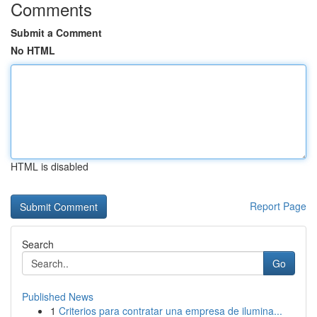
Comments
Submit a Comment
No HTML
HTML is disabled
Report Page
Search
Go
Published News
1
Criterios para contratar una empresa de ilumina...