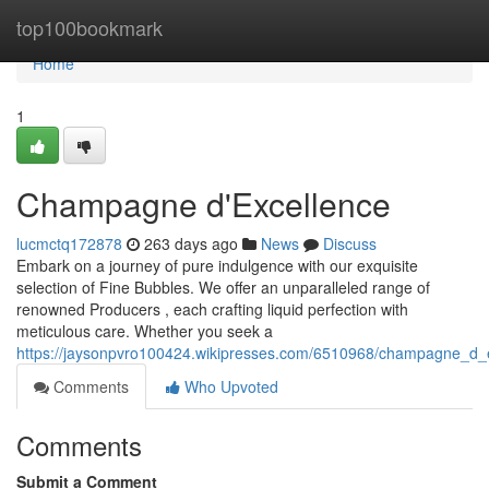
Home
top100bookmark
Home
1
Champagne d'Excellence
lucmctq172878
263 days ago
News
Discuss
Embark on a journey of pure indulgence with our exquisite
selection of Fine Bubbles. We offer an unparalleled range of
renowned Producers , each crafting liquid perfection with
meticulous care. Whether you seek a
https://jaysonpvro100424.wikipresses.com/6510968/champagne_d_
Comments
Who Upvoted
Comments
Submit a Comment