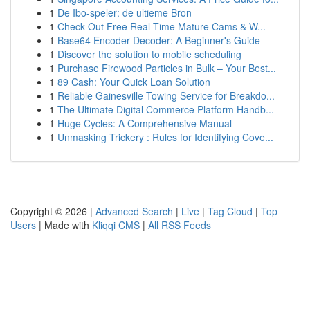
1
De Ibo-speler: de ultieme Bron
1
Check Out Free Real-Time Mature Cams & W...
1
Base64 Encoder Decoder: A Beginner's Guide
1
Discover the solution to mobile scheduling
1
Purchase Firewood Particles in Bulk – Your Best...
1
89 Cash: Your Quick Loan Solution
1
Reliable Gainesville Towing Service for Breakdo...
1
The Ultimate Digital Commerce Platform Handb...
1
Huge Cycles: A Comprehensive Manual
1
Unmasking Trickery : Rules for Identifying Cove...
Copyright © 2026 |
Advanced Search
|
Live
|
Tag Cloud
|
Top
Users
| Made with
Kliqqi CMS
|
All RSS Feeds