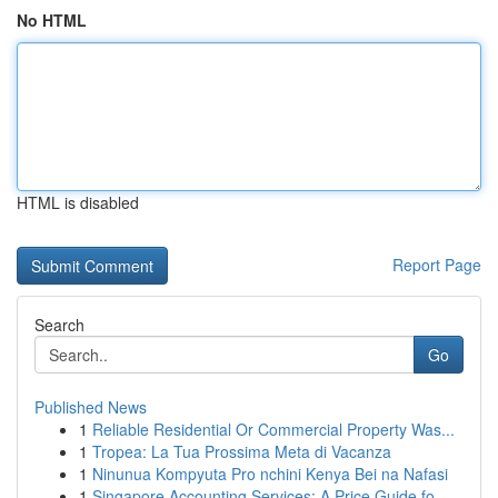
No HTML
HTML is disabled
Report Page
Search
Go
Published News
1
Reliable Residential Or Commercial Property Was...
1
Tropea: La Tua Prossima Meta di Vacanza
1
Ninunua Kompyuta Pro nchini Kenya Bei na Nafasi
1
Singapore Accounting Services: A Price Guide fo...