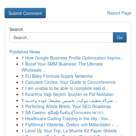
Report Page
Search
Go
Published News
1
How Google Business Profile Optimization Improv...
1
Boost Your SMM Business: The Ultimate
Wholesale...
1
EU Baby Formula Supply Networks
1
Calculate Circles: Your Guide to Circumference
1
I am unable to be able to complete said d...
1
Kızartma Yağı Seçimi: İpuçları ve Püf Noktaları
1
شركة تنظيف موكيت بخميس مشيط: جودة وخدمة ...
1
Perfecting Article Briefs: Your SEO Roadmap
1
SA Casino: คู่มือผู้เริ่มต้นสู่โลกแห่งบาคาร่า
1
Healthcare Coding Training in the city : You...
1
Flyttfirma i Västerås, Örebro och Mälardalen – ...
1
Level Up Your Trip: La Muerte K2 Paper Sheets