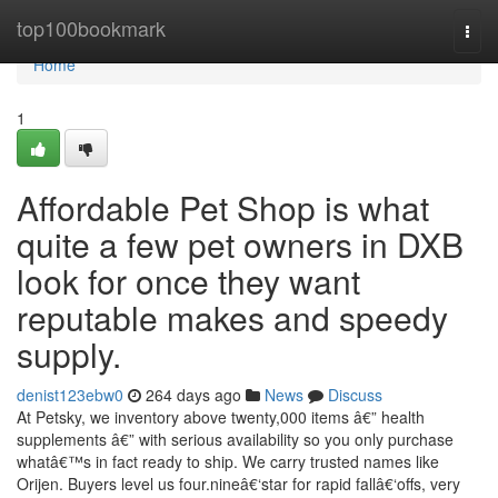
Home
top100bookmark
Togg
navi
Home
1
Affordable Pet Shop is what
quite a few pet owners in DXB
look for once they want
reputable makes and speedy
supply.
denist123ebw0
264 days ago
News
Discuss
At Petsky, we inventory above twenty,000 items â€” health
supplements â€” with serious availability so you only purchase
whatâ€™s in fact ready to ship. We carry trusted names like
Orijen. Buyers level us four.nineâ€‘star for rapid fallâ€‘offs, very