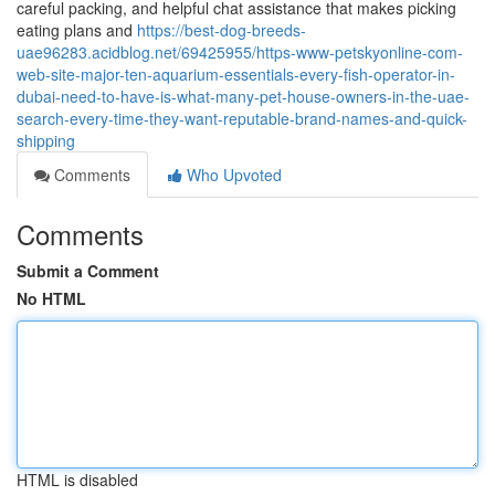
careful packing, and helpful chat assistance that makes picking
eating plans and
https://best-dog-breeds-
uae96283.acidblog.net/69425955/https-www-petskyonline-com-
web-site-major-ten-aquarium-essentials-every-fish-operator-in-
dubai-need-to-have-is-what-many-pet-house-owners-in-the-uae-
search-every-time-they-want-reputable-brand-names-and-quick-
shipping
Comments
Who Upvoted
Comments
Submit a Comment
No HTML
HTML is disabled