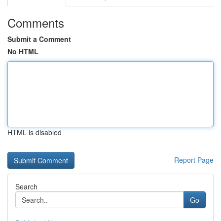
Comments
Submit a Comment
No HTML
HTML is disabled
Report Page
Search
Go