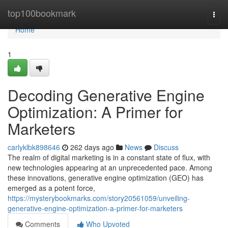
Home
top100bookmark
Togg
navi
Home
1
Decoding Generative Engine
Optimization: A Primer for
Marketers
carlyklbk898646
262 days ago
News
Discuss
The realm of digital marketing is in a constant state of flux, with
new technologies appearing at an unprecedented pace. Among
these innovations, generative engine optimization (GEO) has
emerged as a potent force,
https://mysterybookmarks.com/story20561059/unveiling-
generative-engine-optimization-a-primer-for-marketers
Comments
Who Upvoted