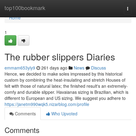
Home
top100bookmark
Togg
navi
Home
1
The rubber slippers Diaries
emmam653yly9
261 days ago
News
Discuss
Hence, we decided to make soles impressed by this historical
custom by combining the heat-insulating and stretch Houses of
felt with those of natural latex; the finished result's an extremely-
comfy and durable slipper. Havaianas sizing is Brazilian, which is
different to European and US sizing. We suggest you adhere to
https://janetm990wqk5.nizarblog.com/profile
Comments
Who Upvoted
Comments