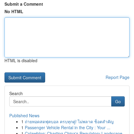
Submit a Comment
No HTML
HTML is disabled
Report Page
Search
Go
Published News
1
ถ่ายทอดสดฟุตบอล ครบทุกคู่! ไม่พลาด ช็อตสำคัญ
1
Passenger Vehicle Rental in the City : Your ...
1
Cnlawblog: Charting China's Regulatory Landscape