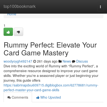
Home
top100bookmark
Togg
navi
Home
1
Rummy Perfect: Elevate Your
Card Game Mastery
woodyoygh492147
261 days ago
News
Discuss
Dive into the exciting world of Rummy with “Rummy Perfect”, a
comprehensive resource designed to improve your card game
skills. Whether you're a seasoned player or just beginning your
journey, this guide offers
https://sabrinapdxu609715.digiblogbox.com/62778681/rummy-
perfect-master-your-card-game-skills
Comments
Who Upvoted