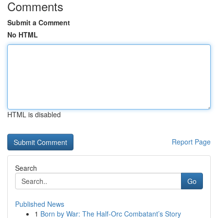
Comments
Submit a Comment
No HTML
HTML is disabled
Report Page
Search
Go
Published News
1
Born by War: The Half-Orc Combatant’s Story