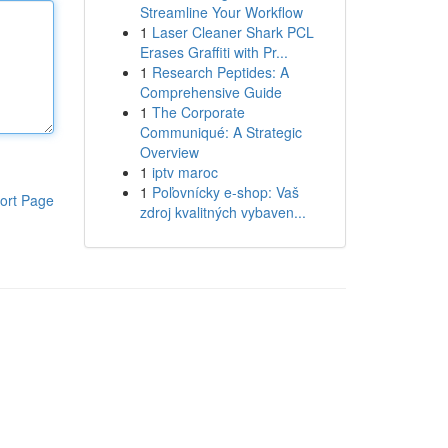
Streamline Your Workflow
1
Laser Cleaner Shark PCL
Erases Graffiti with Pr...
1
Research Peptides: A
Comprehensive Guide
1
The Corporate
Communiqué: A Strategic
Overview
1
iptv maroc
1
Poľovnícky e-shop: Vaš
ort Page
zdroj kvalitných vybaven...