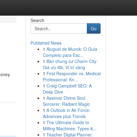
Search
Go
Published News
1
Aluguel de Munck: O Guia
Completo para Esc...
1
Bán chung cư Charm City:
Giá ưu đãi, Vị trí vàng
1
First Responder vs. Medical
money.
Professional: Kn...
1
Craig Campbell SEO: A
Deep Dive
1
Aasimar Divine Soul
Sorcerer: Radiant Magic
1
A Outlook in Air Force:
Advances plus Trends
1
The Ultimate Guide to
Milling Machines: Types &...
1
Teacher Digital Planner: