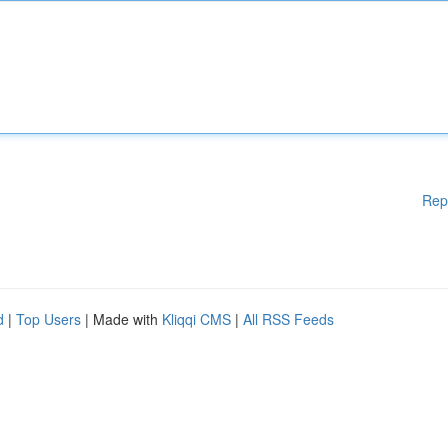
Rep
d
|
Top Users
| Made with
Kliqqi CMS
|
All RSS Feeds