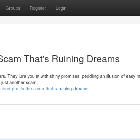
Groups
Register
Login
 Scam That's Ruining Dreams
s. They lure you in with shiny promises, peddling an illusion of easy 
s just another scam,
eed-profits-the-scam-that-s-ruining-dreams