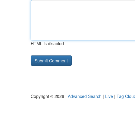
HTML is disabled
Copyright © 2026 |
Advanced Search
|
Live
|
Tag Clou