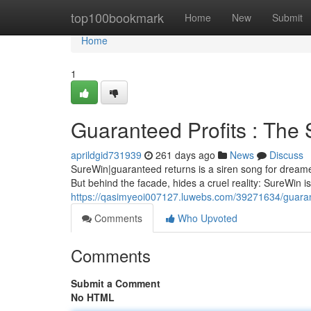
Home
top100bookmark
Home
New
Submit
Home
1
Guaranteed Profits : The
aprildgid731939
261 days ago
News
Discuss
SureWin|guaranteed returns is a siren song for dreamer
But behind the facade, hides a cruel reality: SureWin i
https://qasimyeoi007127.luwebs.com/39271634/guarant
Comments
Who Upvoted
Comments
Submit a Comment
No HTML