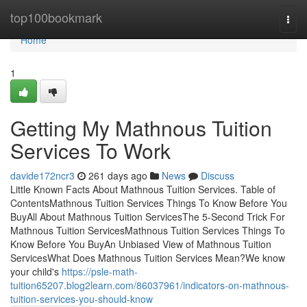
Home
top100bookmark
Togg
navi
Home
1
Getting My Mathnous Tuition
Services To Work
davide172ncr3
261 days ago
News
Discuss
Little Known Facts About Mathnous Tuition Services. Table of
ContentsMathnous Tuition Services Things To Know Before You
BuyAll About Mathnous Tuition ServicesThe 5-Second Trick For
Mathnous Tuition ServicesMathnous Tuition Services Things To
Know Before You BuyAn Unbiased View of Mathnous Tuition
ServicesWhat Does Mathnous Tuition Services Mean?We know
your child's
https://psle-math-
tuition65207.blog2learn.com/86037961/indicators-on-mathnous-
tuition-services-you-should-know