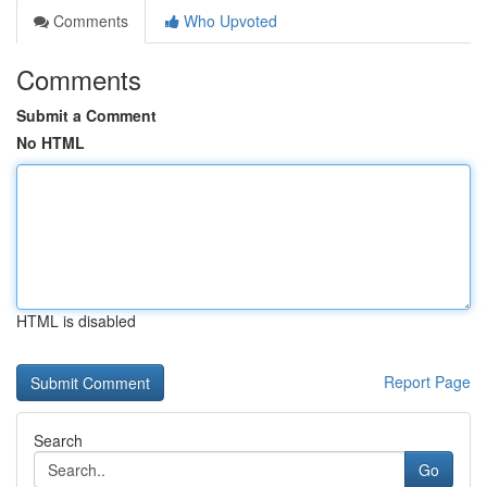
Comments
Who Upvoted
Comments
Submit a Comment
No HTML
HTML is disabled
Report Page
Search
Go