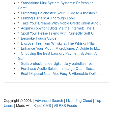
1
Standalone Mini System Systems: Refreshing
Comf...
1
Protecting Colchester: Your Guide to Asbestos S...
1
Bulldog's Trials: A Thorough Look
1
Take Your Dreams With Noble Credit Union Auto L...
1
Acquire copyright Blots Via the Internet: The T...
1
Spoil Your Feline Friend with Purrfectly Soft C...
1
Bespoke Pouch Guide
1
Discover Premium Whisky at The Whisky Pillar
1
Enhance Your Mouth Microbiome: A Guide to M...
1
Choosing the Best Laundry Payment System: A
Gui...
1
Guía profesional de vigilancia y patrullaje res...
1
Purchase Acetic Solution in Large Quantities...
1
Boat Disposal Near Me: Easy & Affordable Options
Copyright © 2026 |
Advanced Search
|
Live
|
Tag Cloud
|
Top
Users
| Made with
Kliqqi CMS
|
All RSS Feeds