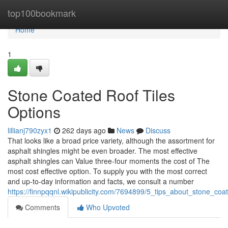
Home
top100bookmark
Home
1
Stone Coated Roof Tiles
Options
lillianj790zyx1
262 days ago
News
Discuss
That looks like a broad price variety, although the assortment for
asphalt shingles might be even broader. The most effective
asphalt shingles can Value three-four moments the cost of The
most cost effective option. To supply you with the most correct
and up-to-day information and facts, we consult a number
https://finnpqqnl.wikipublicity.com/7694899/5_tips_about_stone_co
Comments
Who Upvoted