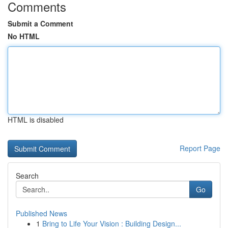
Comments
Submit a Comment
No HTML
HTML is disabled
Report Page
Search
Go
Published News
1
Bring to Life Your Vision : Building Design...