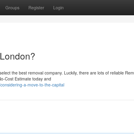
Groups
Register
Login
o London?
select the best removal company. Luckily, there are lots of reliable Re
 No-Cost Estimate today and
onsidering-a-move-to-the-capital