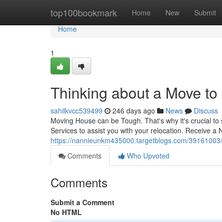
Home
top100bookmark
Home
New
Submit
Home
1
Thinking about a Move t
sahilkvcc539499
246 days ago
News
Discuss
Moving House can be Tough. That's why it's crucial to 
Services to assist you with your relocation. Receive a
https://nannieunkm435000.targetblogs.com/39161003/c
Comments
Who Upvoted
Comments
Submit a Comment
No HTML