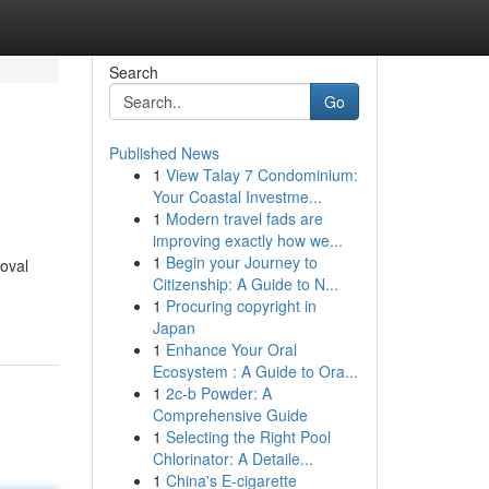
Search
Go
Published News
1
View Talay 7 Condominium:
Your Coastal Investme...
1
Modern travel fads are
improving exactly how we...
1
Begin your Journey to
moval
Citizenship: A Guide to N...
1
Procuring copyright in
Japan
1
Enhance Your Oral
Ecosystem : A Guide to Ora...
1
2c-b Powder: A
Comprehensive Guide
1
Selecting the Right Pool
Chlorinator: A Detaile...
1
China's E-cigarette