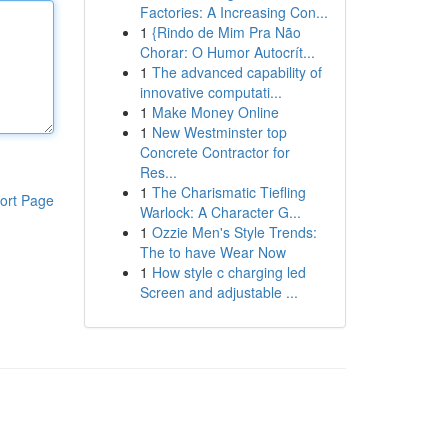
Factories: A Increasing Con...
1
{Rindo de Mim Pra Não
Chorar: O Humor Autocrít...
1
The advanced capability of
innovative computati...
1
Make Money Online
1
New Westminster top
Concrete Contractor for
Res...
1
The Charismatic Tiefling
ort Page
Warlock: A Character G...
1
Ozzie Men's Style Trends:
The to have Wear Now
1
How style c charging led
Screen and adjustable ...