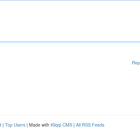
Rep
d
|
Top Users
| Made with
Kliqqi CMS
|
All RSS Feeds