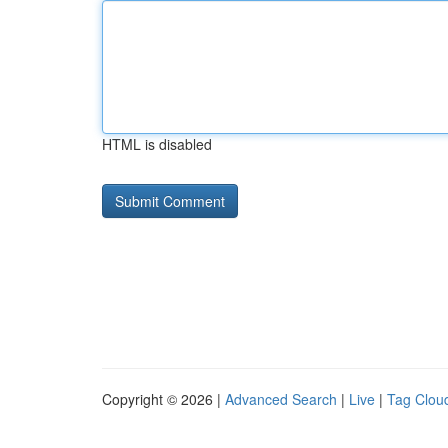
HTML is disabled
Copyright © 2026 |
Advanced Search
|
Live
|
Tag Clou